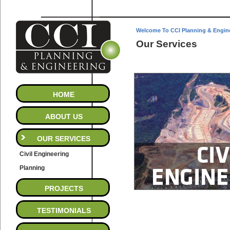
Welcome To CCI Planning & Engin
Our Services
HOME
ABOUT US
OUR SERVICES
Civil Engineering
Planning
PROJECTS
TESTIMONIALS