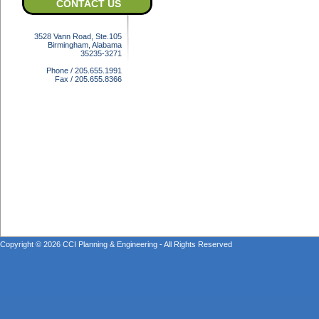
CONTACT US
3528 Vann Road, Ste.105
Birmingham, Alabama
35235-3271
Phone / 205.655.1991
Fax / 205.655.8366
Copyright © 2026 CCI Planning & Engineering - All Rights Reserved