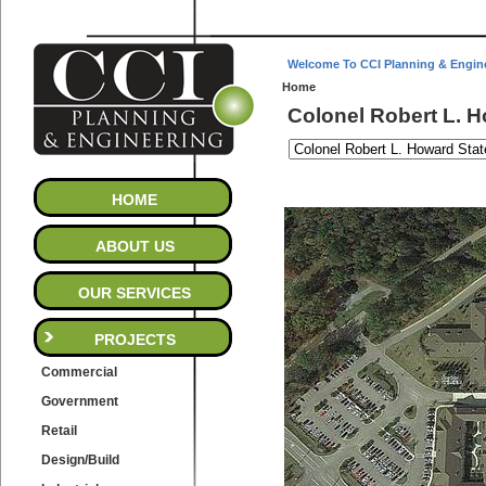
Welcome To CCI Planning & Engin
Home
Colonel Robert L. 
HOME
ABOUT US
OUR SERVICES
PROJECTS
Commercial
Government
Retail
Design/Build