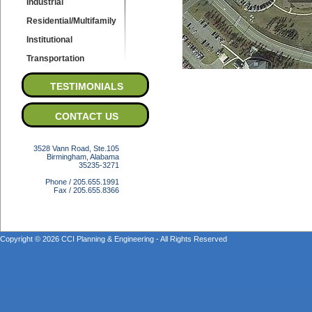
Industrial
Residential/Multifamily
Institutional
Transportation
TESTIMONIALS
CONTACT US
3528 Vann Road, Ste.105
Birmingham, Alabama
35235-3271
Phone / 205.655.1991
Fax / 205.655.8366
Copyright © 2026 CCI Planning & Engineering - All Rights Reserved