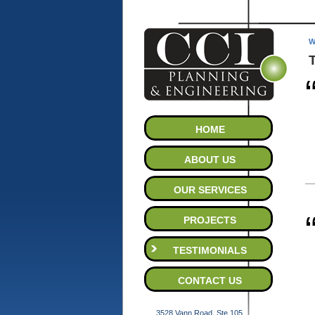
W
HOME
ABOUT US
OUR SERVICES
PROJECTS
TESTIMONIALS
CONTACT US
3528 Vann Road, Ste.105