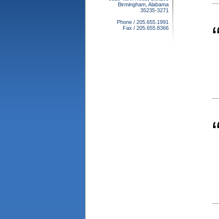
Birmingham, Alabama
35235-3271
Phone / 205.655.1991
Fax / 205.655.8366