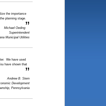
alize the importance
 the planning stage.
”
Michael Oeding
Superintendent
ana Municipal Utilities
nter. We have used
 You have shown that
”
Andrew B. Stern
Economic Development
ownship, Pennsylvania