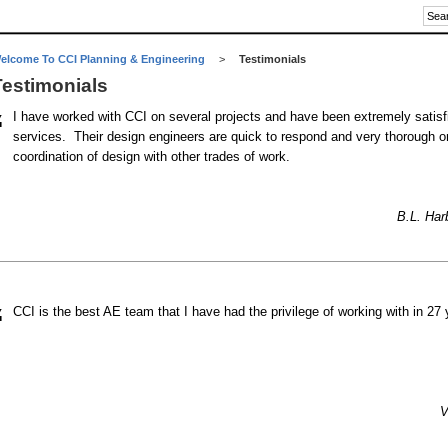
elcome To CCI Planning & Engineering
>
Testimonials
Testimonials
“
I have worked with CCI on several projects and have been extremely satisfi
services. Their design engineers are quick to respond and very thorough 
coordination of design with other trades of work.
B.L. Harb
“
CCI is the best AE team that I have had the privilege of working with in 27
V