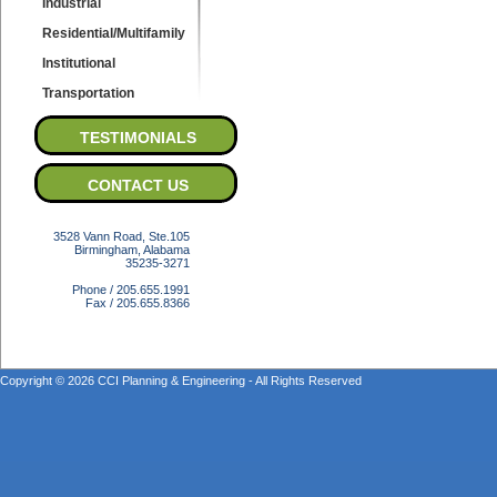
Industrial
Residential/Multifamily
Institutional
Transportation
TESTIMONIALS
CONTACT US
3528 Vann Road, Ste.105
Birmingham, Alabama
35235-3271
Phone / 205.655.1991
Fax / 205.655.8366
Copyright © 2026 CCI Planning & Engineering - All Rights Reserved