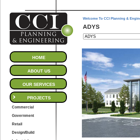
Welcome To CCI Planning & Engin
ADYS
HOME
ABOUT US
OUR SERVICES
PROJECTS
Commercial
Government
Retail
Design/Build