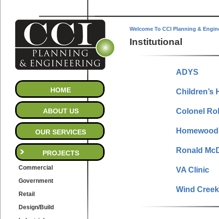
Welcome To CCI Planning & Engin
Institutional
ADYS
HOME
Children’s 
ABOUT US
Colonel Ro
Homewood 
OUR SERVICES
Ronald Mc
PROJECTS
Commercial
VA Clinic
Government
Wind Creek
Retail
Design/Build