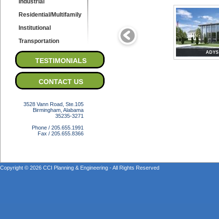
Industrial
Residential/Multifamily
Institutional
Transportation
ADYS
TESTIMONIALS
CONTACT US
3528 Vann Road, Ste.105
Birmingham, Alabama
35235-3271
Phone / 205.655.1991
Fax / 205.655.8366
Copyright © 2026 CCI Planning & Engineering - All Rights Reserved